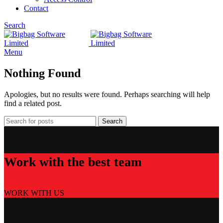
Contact
Search
Menu
Nothing Found
Apologies, but no results were found. Perhaps searching will help
find a related post.
Search
Work with the best team
WORK WITH US