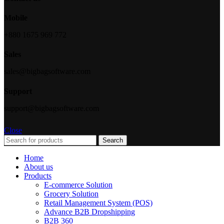
Mobile
+880 1675 969 772
Sales
sales@bigbagsoftware.com
Support
support@bigbagsoftware.com
Close
Search
Home
About us
Products
E-commerce Solution
Grocery Solution
Retail Management System (POS)
Advance B2B Dropshipping
B2B 360