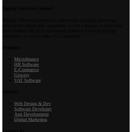
Bigbag Software Limited
Bigbag Software Limited is a full-service company providing
services for clients and companies, we are a pioneer in providing
total offshore and local web-based solutions for small to large
enterprises as well as other IT Companies.
Products
Microfinance
HR Software
E-Commerce
Grocery
VAT Software
Services
Web Design & Dev
Software Developer
App Development
Digital Marketing
Contact us