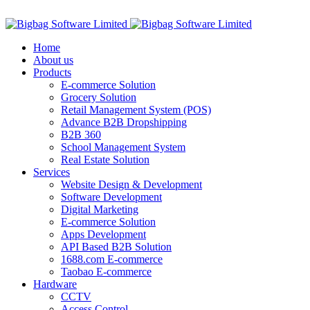
ADD ANYTHING HERE OR JUST REMOVE IT…
Home
About us
Products
E-commerce Solution
Grocery Solution
Retail Management System (POS)
Advance B2B Dropshipping
B2B 360
School Management System
Real Estate Solution
Services
Website Design & Development
Software Development
Digital Marketing
E-commerce Solution
Apps Development
API Based B2B Solution
1688.com E-commerce
Taobao E-commerce
Hardware
CCTV
Access Control